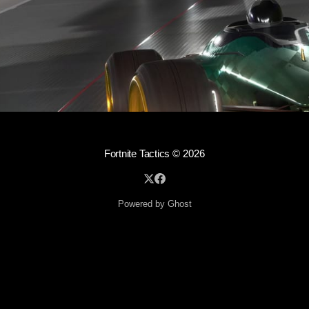
Fortnite Tactics
© 2026
Powered by Ghost