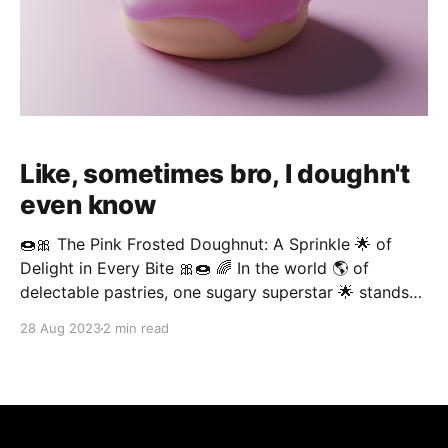
Like, sometimes bro, I doughn't
even know
🍩🎀 The Pink Frosted Doughnut: A Sprinkle 🌟 of
Delight in Every Bite 🎀🍩 🌈 In the world 🌎 of
delectable pastries, one sugary superstar 🌟 stands
out like a neon flamingo 🦩 in a flock of seagulls – 🍩
28 Aug 2023
2 min read
💖 the pink frosted doughnut. 🌈🎉 This whimsical
creation is proof 🧐 that life is better with frosting 🧁
🍰, sprinkles 🎉🎈, and a little