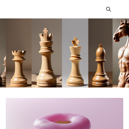
Fortnite Tactics